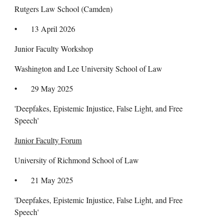
Rutgers Law School (Camden)
•
13 April 2026
Junior Faculty Workshop
Washington and Lee University School of Law
•
29
May 2025
'Deepfakes, Epistemic Injustice, False Light, and Free
Speech'
Junior Faculty Forum
University of Richmond School of
Law
• 21 May 2025
'Deepfakes, Epistemic Injustice, False Light, and Free
Speech'