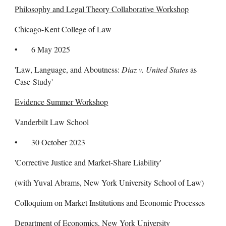
Philosophy and Legal Theory Collaborative Workshop
Chicago-Kent College of Law
• 6 May 2025
'Law, Language, and Aboutness:
Diaz v. United States
as
Case-Study'
Evidence Summer Workshop
Vanderbilt Law School
• 30 October 2023
'Corrective Justice and Market-Share Liability'
(with Yuval Abrams, N
ew York University School of
Law)
Colloquium on Market Institutions and Economic Processes
Department of Economics, New York University