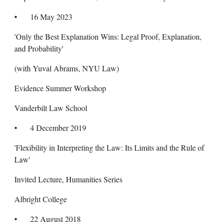
•
16 May 2023
'Only the Best Explanation Wins: Legal Proof, Explanation,
and Probability'
(with Yuval Abrams, NYU Law)
Evidence Summer Workshop
Vanderbilt Law School
•
4 December 2019
'Flexibility in Interpreting the Law: Its Limits and the Rule of
Law'
Invited Lecture, Humanities Series
Albright College
•
22 August 2018