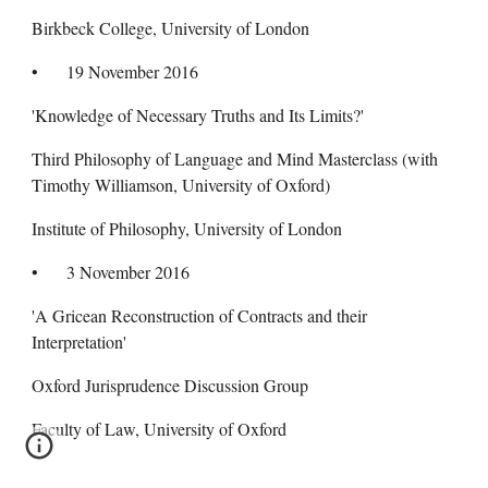
Birkbeck College, University of London
•
19 November 2016
'Knowledge of Necessary Truths and Its Limits?'
Third Philosophy of Language and Mind Masterclass (with
Timothy Williamson, University of Oxford)
Institute of Philosophy, University of London
•
3 November 2016
'A Gricean Reconstruction of Contracts and their
Interpretation'
Oxford Jurisprudence Discussion Group
Faculty of Law, University of Oxford