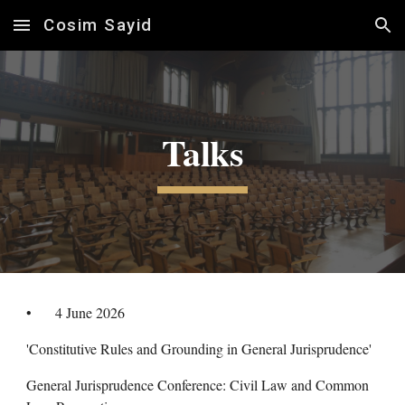
Cosim Sayid
Skip to main content
Skip to navigation
Talks
•
4
June
2026
'Constitutive Rules and Grounding in General Jurisprudence'
General Jurisprudence Conference: Civil Law and Common