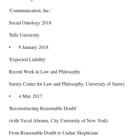
'Communication, Inc.'
Social Ontology 2018
Tufts University
•
9 January 2018
'Expected Liability'
Recent Work in Law and Philosophy
Surrey Center for Law and Philosophy, University of Surrey
•
4 May 2017
'Reconstructing Reasonable Doubt'
(with Yuval Abrams, City University of New York)
From Reasonable Doubt to Undue Skepticism