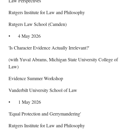
Law Perspectives
Rutgers Institute for Law and Philosophy
Rutgers Law School (Camden)
•
4 May 2026
'Is Character Evidence Actually Irrelevant?'
(with Yuval Abrams, Michigan State University College of
Law)
Evidence Summer Workshop
Vanderbilt University School of Law
•
1 May 2026
'Equal Protection and Gerrymandering'
Rutgers Institute for Law and Philosophy