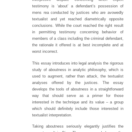
testimony is ‘about’ a defendant’s possession of
mens rea conducted by justices who are avowedly
textualist and yet reached diametrically opposite
conclusions. While the court reached the right result
in permitting testimony concerning behavior of
members of a class including the criminal defendant,
the rationale it offered is at best incomplete and at
worst incorrect.
This essay introduces into legal analysis the rigorous
study of aboutness in analytic philosophy, which is
used to augment, rather than attack, the textualist
analyses offered by the justices. The essay
develops the tools of aboutness in a straightforward
way that should serve as a primer for those
interested in the technique and its value – a group
which should definitely include those interested in
textualist interpretation.
Taking aboutness seriously elegantly justifies the