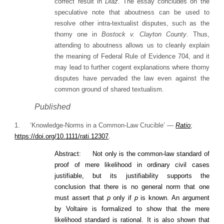
correct result in
Diaz
. The essay concludes on the
speculative note that aboutness can be used to
resolve other intra-textualist disputes, such as the
thorny one in
Bostock v. Clayton County
. Thus,
attending to aboutness allows us to cleanly explain
the meaning of Federal Rule of Evidence 704, and it
may lead to further cogent explanations where thorny
disputes have pervaded the law even against the
common ground of shared textualism.
Published
1. ‘Knowledge-Norms in a Common-Law Crucible’ —
Ratio
;
https://doi.org/10.1111/rati.12307
.
Abstract: Not only is the common‐law standard of
proof of mere likelihood in ordinary civil cases
justifiable, but its justifiability supports the
conclusion that there is no general norm that one
must assert that
p
only if
p
is known. An argument
by Voltaire is formalized to show that the mere
likelihood standard is rational. It is also shown that