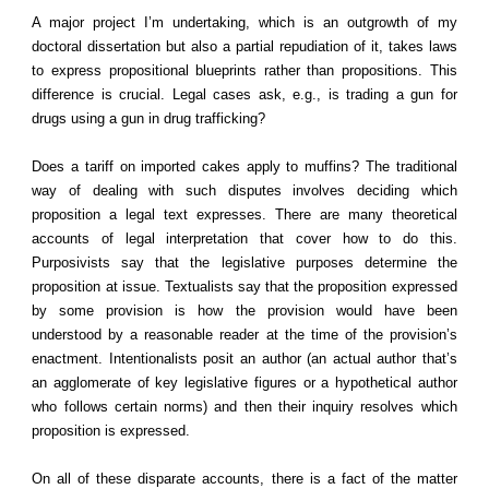
A major project I’m undertaking, which is an outgrowth of my
doctoral dissertation but also a partial repudiation of it, takes laws
to express propositional blueprints rather than propositions. This
difference is crucial. Legal cases ask, e.g., is trading a gun for
drugs using a gun in drug trafficking?
Does a tariff on imported cakes apply to muffins? The traditional
way of dealing with such disputes involves deciding which
proposition a legal text expresses. There are many theoretical
accounts of legal interpretation that cover how to do this.
Purposivists say that the legislative purposes determine the
proposition at issue. Textualists say that the proposition expressed
by some provision is how the provision would have been
understood by a reasonable reader at the time of the provision’s
enactment. Intentionalists posit an author (an actual author that’s
an agglomerate of key legislative figures or a hypothetical author
who follows certain norms) and then their inquiry resolves which
proposition is expressed.
On all of these disparate accounts, there is a fact of the matter