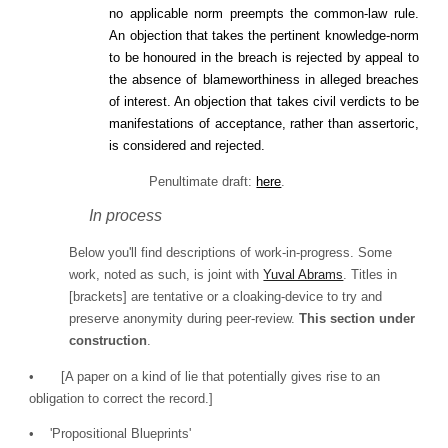
no applicable norm preempts the common‐law rule.
An objection that takes the pertinent knowledge‐norm
to be honoured in the breach is rejected by appeal to
the absence of blameworthiness in alleged breaches
of interest. An objection that takes civil verdicts to be
manifestations of acceptance, rather than assertoric,
is considered and rejected.
Penultimate draft:
here
.
In process
Below you'll find descriptions of work-in-progress. Some
work, noted as such, is joint with
Yuval Abrams
. Titles in
[brackets] are tentative or a cloaking-device to try and
preserve anonymity during peer-review.
This section under
construction
.
•
[A paper on a kind of lie that potentially gives rise to an
obligation to correct the record.]
• 'Propositional Blueprints'