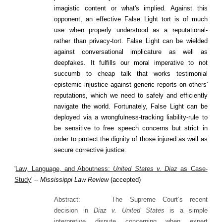
imagistic content or what's implied. Against this
opponent, an effective False Light tort is of much
use when properly understood as a reputational-
rather than privacy-tort. False Light can be wielded
against conversational implicature as well as
deepfakes. It fulfills our moral imperative to not
succumb to cheap talk that works testimonial
epistemic injustice against generic reports on others'
reputations, which we need to safely and efficiently
navigate the world. Fortunately, False Light can be
deployed via a wrongfulness-tracking liability-rule to
be sensitive to free speech concerns but strict in
order to protect the dignity of those injured as well as
secure corrective justice.
'
Law, Language, and Aboutness:
United States v. Diaz
as Case-
Study
' --
Mississippi Law Review
(accepted)
Abstract:
The Supreme Court’s recent
decision in
Diaz v. United States
is a simple
interpretive dispute concerning when expert