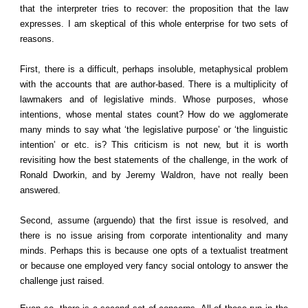
that the interpreter tries to recover: the proposition that the law
expresses. I am skeptical of this whole enterprise for two sets of
reasons.
First, there is a difficult, perhaps insoluble, metaphysical problem
with the accounts that are author-based. There is a multiplicity of
lawmakers and of legislative minds. Whose purposes, whose
intentions, whose mental states count? How do we agglomerate
many minds to say what ‘the legislative purpose’ or ‘the linguistic
intention’ or etc. is? This criticism is not new, but it is worth
revisiting how the best statements of the challenge, in the work of
Ronald Dworkin, and by Jeremy Waldron, have not really been
answered.
Second, assume (arguendo) that the first issue is resolved, and
there is no issue arising from corporate intentionality and many
minds. Perhaps this is because one opts of a textualist treatment
or because one employed very fancy social ontology to answer the
challenge just raised.