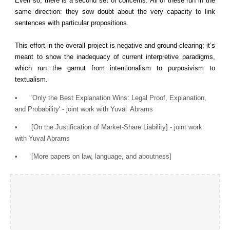
Even so, there is a second set of concerns. All of these run in the
same direction: they sow doubt about the very capacity to link
sentences with particular propositions.
This effort in the overall project is negative and ground-clearing; it’s
meant to show the inadequacy of current interpretive paradigms,
which run the gamut from intentionalism to purposivism to
textualism.
•
'Only the Best Explanation Wins: Legal Proof, Explanation,
and Probability' - joint work with Yuval
Abrams
•
[On the Justification of Market-Share Liability] - joint work
with Yuval Abrams
•
[More papers on law, language, and aboutness]