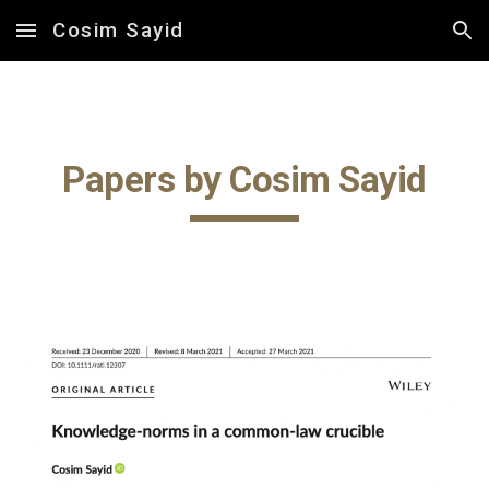
Cosim Sayid
Skip to main content
Skip to navigation
Papers by Cosim Sayid