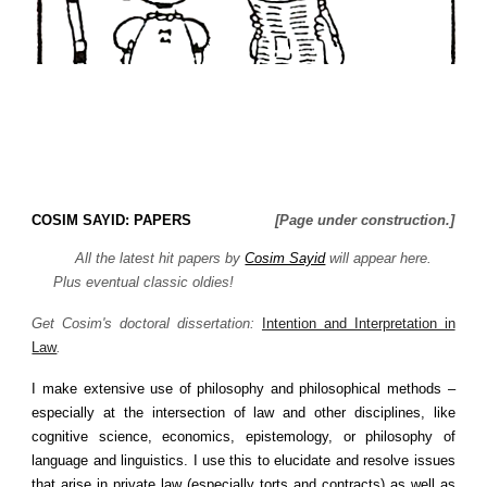
COSIM SAYID: PAPERS
[Page under construction.]
All
the latest hit papers by
Cosim Sayid
will appear here.
Plus eventual classic oldies!
Get Cosim's doctoral dissertation:
Intention and Interpretation in
Law
.
I make extensive use of philosophy and philosophical methods –
especially at the intersection of law and other disciplines, like
cognitive science, economics, epistemology, or philosophy of
language and linguistics. I use this to elucidate and resolve issues
that arise in private law (especially torts and contracts) as well as