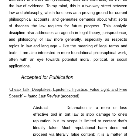
the law of evidence. To my mind, this is a two-way street between
law and philosophy, which functions as a proving ground for current
philosophical accounts, and generates demands about what sorts
of theories the law requires for future progress. This analytic
discipline also addresses an agenda in legal theory, jurisprudence,
and philosophy of law more generally, especially as respects
topics in law and language – like the meaning of legal terms and
texts. I am also interested in more foundational philosophical work,
often with an eye towards potential moral, political, or social
applications.
Accepted for Publication
'
Cheap Talk, Deepfakes, Epistemic Injustice, False Light, and Free
Speech
' --
Idaho Law Review
(accepted)
Abstract:
Defamation is a more or less
effective tool in tort law to stop damage to one's
reputation, but its scope is limited to content that's
literally false. Much reputational harm does not
proceed via literally false content; it is a matter of